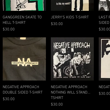
Quick View
Quick View
GANGGREEN SKATE TO
JERRY'S KIDS T-SHIRT
LAST 
HELL T-SHIRT
SIDED
Price
$30.00
Price
Price
$30.00
$30.0
Quick View
Quick View
NEGATIVE APPROACH
NEGATIVE APPROACH
NEGAT
DOUBLE SIDED T-SHIRT
NOTHING WILL STAND...
Price
$30.0
TSHIRT
Price
$30.00
Price
$30.00