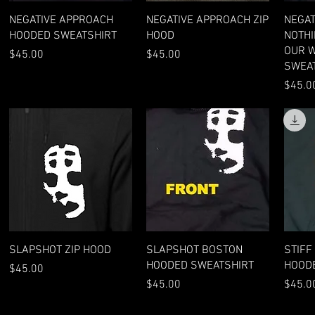
Quick View
Quick View
NEGATIVE APPROACH
NEGATIVE APPROACH ZIP
NEGAT
HOODED SWEATSHIRT
HOOD
NOTHI
OUR 
Price
Price
$45.00
$45.00
SWEA
Price
$45.0
Quick View
Quick View
SLAPSHOT ZIP HOOD
SLAPSHOT BOSTON
STIFF
HOODED SWEATSHIRT
HOOD
Price
$45.00
Price
Price
$45.00
$45.0