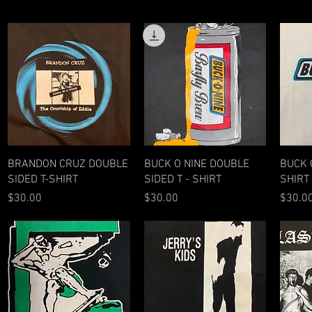
Quick View
Quick View
BRANDON CRUZ DOUBLE
BUCK O NINE DOUBLE
BUCK O
SIDED T-SHIRT
SIDED T - SHIRT
SHIRT
Price
Price
Price
$30.00
$30.00
$30.0