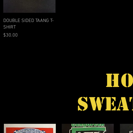
Quick View
DOUBLE SIDED TAANG T-
SHIRT
Price
$30.00
HO
SWEA