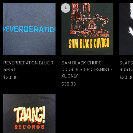
Quick View
Quick View
REVERBERATION BLUE T-
SAM BLACK CHURCH
SLAPS
SHIRT
DOUBLE SIDED T-SHIRT -
BOSTO
XL ONLY
Price
Price
$30.00
$30.0
Price
$30.00