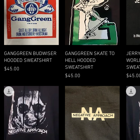
Quick View
Quick View
GANGGREEN BUDWISER
GANGGREEN SKATE TO
JERRY
HOODED SWEATSHIRT
HELL HOODED
WORL
SWEATSHIRT
SWEA
Price
$45.00
Price
Price
$45.00
$45.0