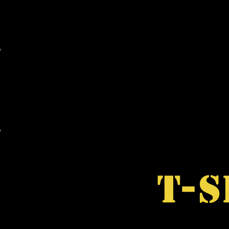
MAIL ORDER
WHOLESALE
RARE ITEM
T-S