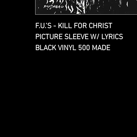
F.U.’S - KILL FOR CHRIST
PICTURE SLEEVE W/ LYRICS
BLACK VINYL 500 MADE