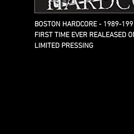
BOSTON HARDCORE - 1989-199
FIRST TIME EVER REALEASED O
LIMITED PRESSING