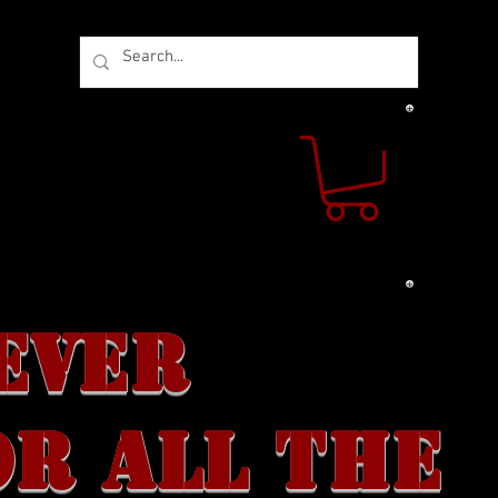
 US
CONTACT US
EVER
OR ALL THE