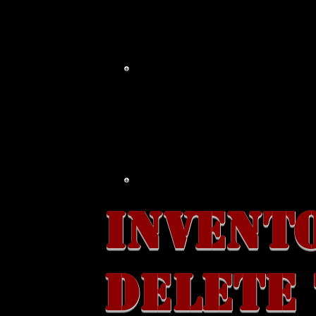
MAIL ORDER
WHOLE
INVENT
DELETE 