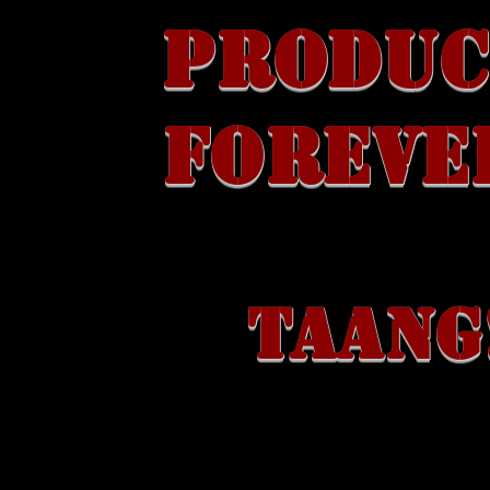
PRODUC
FOREVE
TAANG