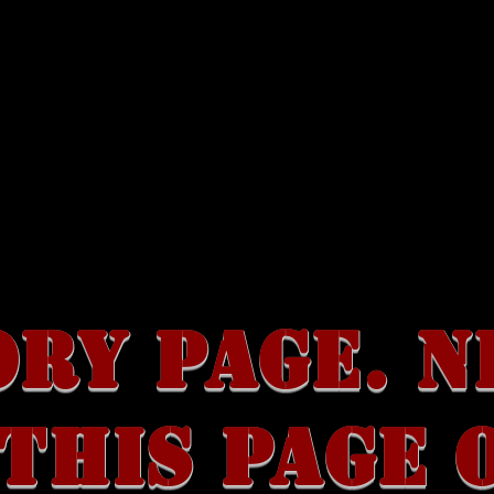
SALE
RARE ITEMS
DISCOGRAPHY
ABOUT
ORY PAGE. N
THIS PAGE 