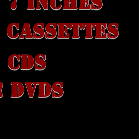
 7 INCHES
 CASSETTES
 CDs
! DVDS