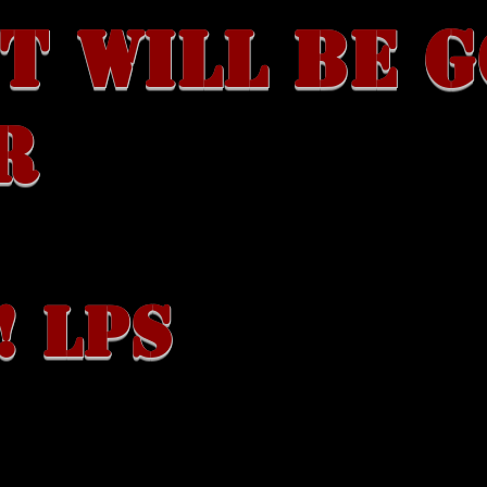
T WILL BE 
R
! LPS