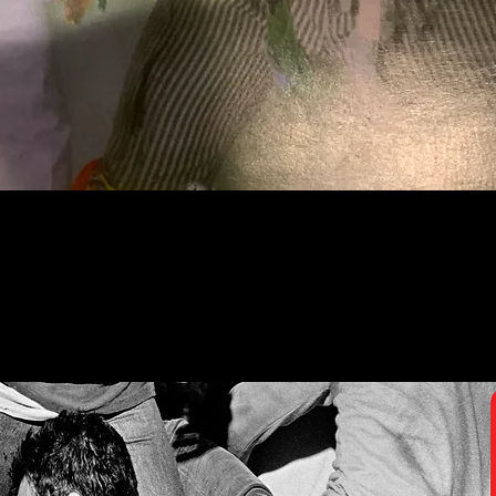
Quick View