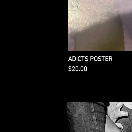
ADICTS POSTER
Price
$20.00