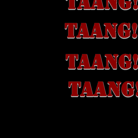
TAANG!
TAANG!
TAANG!
TAANG