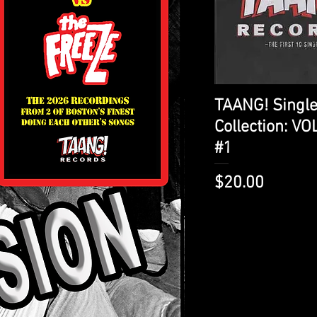
Quick View
TAANG! Singl
Collection: V
#1
Price
$20.00