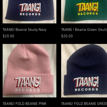
Quick View
Quick View
TAANG! Beanie Skully Navy
TAANG ! Beanie Green Skull
Price
Price
$20.00
$20.00
Quick View
Quick View
TAANG! FOLD BEANIE PINK
TAANG! FOLD BEANIE GREE