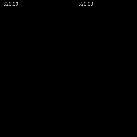
Price
Price
$20.00
$20.00