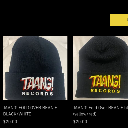
Quick View
Quick View
TAANG! FOLD OVER BEANIE
TAANG! Fold Over BEANIE b
BLACK/WHITE
(yellow/red)
Price
Price
$20.00
$20.00