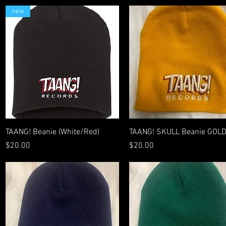
new
Quick View
Quick View
TAANG! Beanie (White/Red)
TAANG! SKULL Beanie GOL
Price
Price
$20.00
$20.00