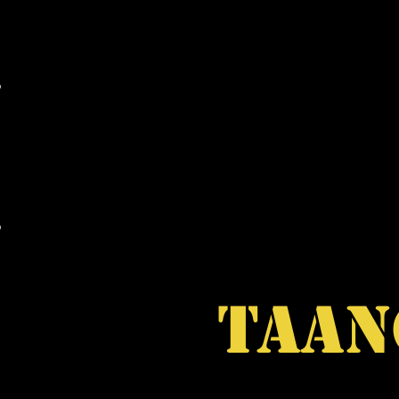
MAIL ORDER
WHOLESALE
RARE ITEM
TAAN