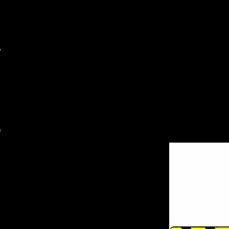
MAIL ORDER
WHOLESALE
RARE ITEM