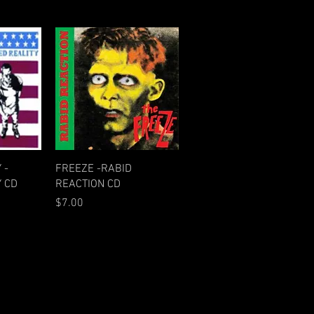
w
Quick View
 -
FREEZE -RABID
 CD
REACTION CD
Price
$7.00