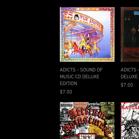
Quick View
ADICTS - SOUND OF
ADICTS 
MUSIC CD DELUXE
DELUXE 
EDITION
Price
$7.00
Price
$7.00