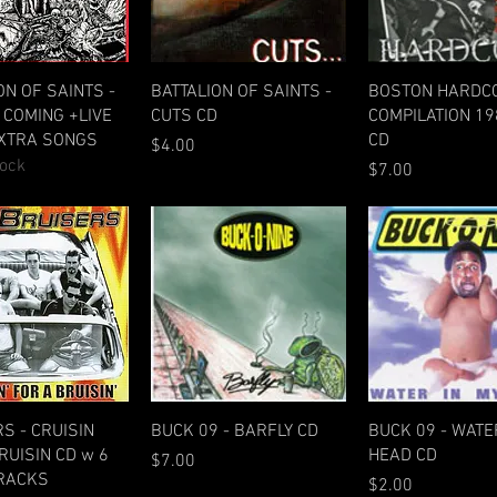
Quick View
Quick View
Quick Vie
ON OF SAINTS -
BATTALION OF SAINTS -
BOSTON HARDCO
COMING +LIVE
CUTS CD
COMPILATION 19
EXTRA SONGS
CD
Price
$4.00
tock
Price
$7.00
Quick View
Quick View
Quick Vie
S - CRUISIN
BUCK 09 - BARFLY CD
BUCK 09 - WATE
RUISIN CD w 6
HEAD CD
Price
$7.00
TRACKS
Price
$2.00