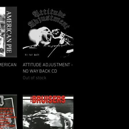
w
Quick View
MERICAN
ATTITUDE ADJUSTMENT -
NO WAY BACK CD
Out of stock