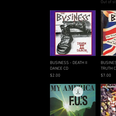
Out of s
Quick View
BUSINESS - DEATH II
BUSINE
DANCE CD
TRUTH 
Price
Price
$2.00
$7.00