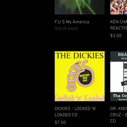
Quick View
F.U.'S My America
KEN CH
REACTIO
Out of stock
Price
$3.00
Quick View
DICKIES - LOCKED ‘N’
DR. KN
LOADED CD
CRUZ - 
CD
Price
$7.00