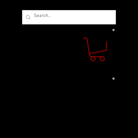
 US
CONTACT US
s