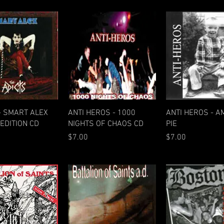
Quick View
Quick View
Quick Vie
- SMART ALEX
ANTI HEROS - 1000
ANTI HEROS - A
EDITION CD
NIGHTS OF CHAOS CD
PIE
Price
Price
$7.00
$7.00