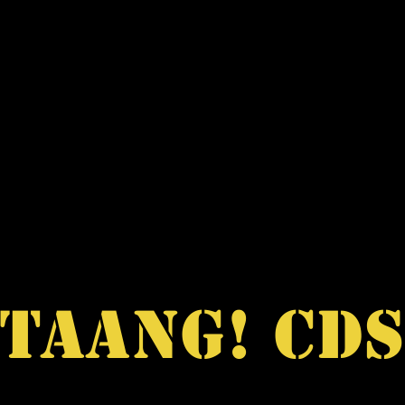
SALE
RARE ITEMS
DISCOGRAPHY
ABOUT
TAANG! CD