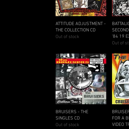
Quick View
ATTITUDE ADJUSTMENT -
BATTALI
THE COLLECTION CD
SECOND 
'84 19 
Out of stock
Out of s
Quick View
BRUISERS - THE
BRUISER
SINGLES CD
FOR A B
VIDEO 
Out of stock