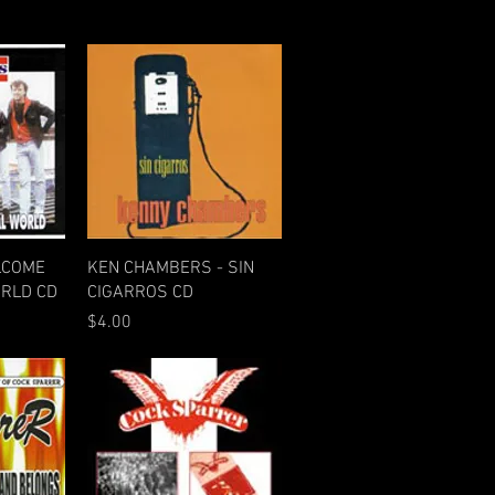
w
Quick View
LCOME
KEN CHAMBERS - SIN
ORLD CD
CIGARROS CD
Price
$4.00