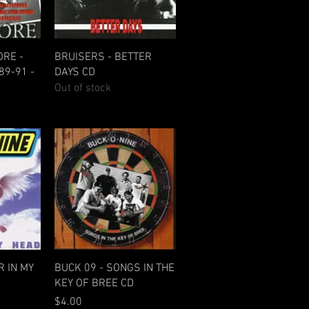
w
Quick View
RE -
BRUISERS - BETTER
89-91 -
DAYS CD
Out of stock
w
Quick View
R IN MY
BUCK 09 - SONGS IN THE
KEY OF BREE CD
Price
$4.00