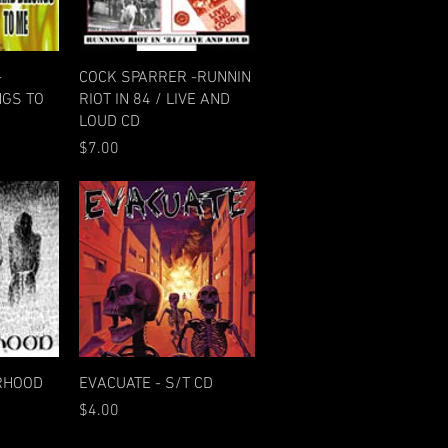
w
Quick View
-
COCK SPARRER -RUNNIN
GS TO
RIOT IN 84 / LIVE AND
LOUD CD
Price
$7.00
w
Quick View
ERHOOD
EVACUATE - S/T CD
Price
$4.00