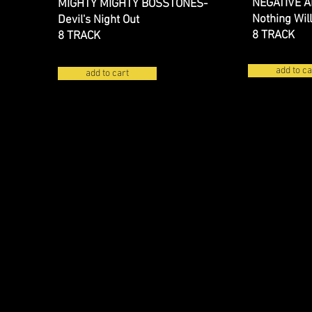
NEGATIVE 
MIGHTY MIGHTY BOSSTONES-
Nothing Wil
Devil's Night Out
8 TRACK
8 TRACK
add to ca
add to cart