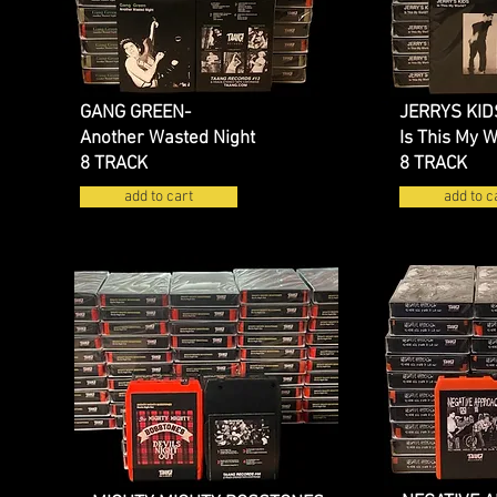
GANG GREEN-
JERRYS KID
Another Wasted Night
Is This My 
8 TRACK
8 TRACK
add to cart
add to c