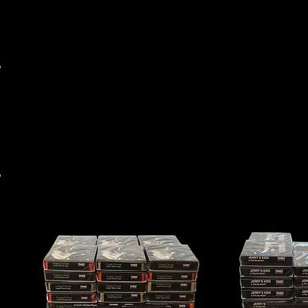
MAIL ORDER
WHOLESALE
RARE ITEM